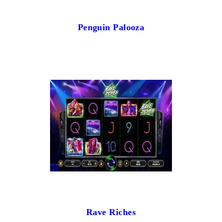
Penguin Palooza
Rave Riches