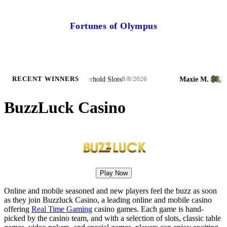
Fortunes of Olympus
49
$8,239.91
·
Olympus Thunderhold Slots
Maxie M.
·
·
Ol
RECENT WINNERS
8/8/2026
BuzzLuck Casino
Play Now
Online and mobile seasoned and new players feel the buzz as soon
as they join Buzzluck Casino, a leading online and mobile casino
offering
Real Time Gaming
casino games. Each game is hand-
picked by the casino team, and with a selection of slots, classic table