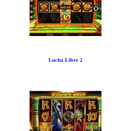
Lucha Libre 2