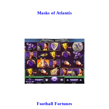
Masks of Atlantis
Football Fortunes