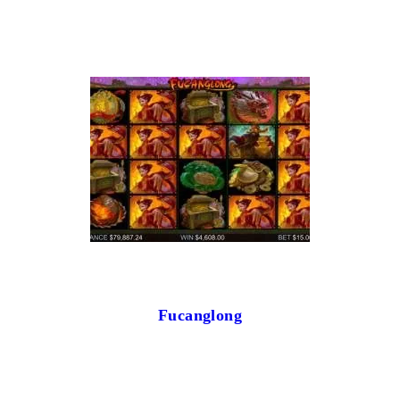
Fucanglong