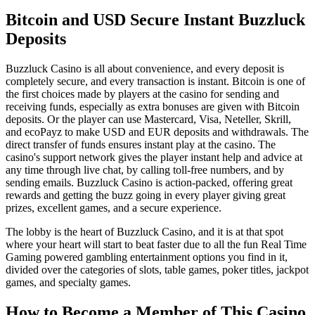
Bitcoin and USD Secure Instant Buzzluck
Deposits
Buzzluck Casino is all about convenience, and every deposit is
completely secure, and every transaction is instant. Bitcoin is one of
the first choices made by players at the casino for sending and
receiving funds, especially as extra bonuses are given with Bitcoin
deposits. Or the player can use Mastercard, Visa, Neteller, Skrill,
and ecoPayz to make USD and EUR deposits and withdrawals. The
direct transfer of funds ensures instant play at the casino. The
casino's support network gives the player instant help and advice at
any time through live chat, by calling toll-free numbers, and by
sending emails. Buzzluck Casino is action-packed, offering great
rewards and getting the buzz going in every player giving great
prizes, excellent games, and a secure experience.
The lobby is the heart of Buzzluck Casino, and it is at that spot
where your heart will start to beat faster due to all the fun Real Time
Gaming powered gambling entertainment options you find in it,
divided over the categories of slots, table games, poker titles, jackpot
games, and specialty games.
How to Become a Member of This Casino