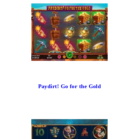
Paydirt! Go for the Gold