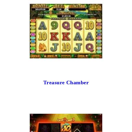
Treasure Chamber