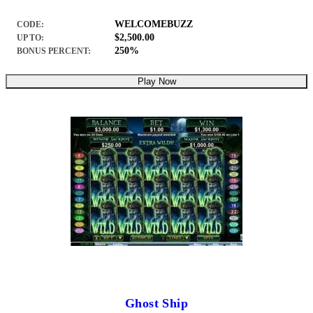
WELCOMEBUZZ
CODE:
$2,500.00
UP TO:
250%
BONUS PERCENT:
Play Now
Ghost Ship