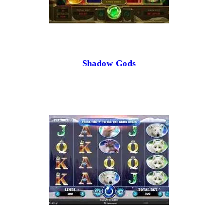
Shadow Gods