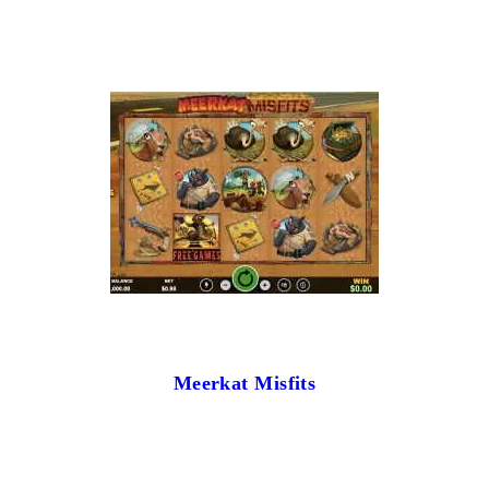
Meerkat Misfits