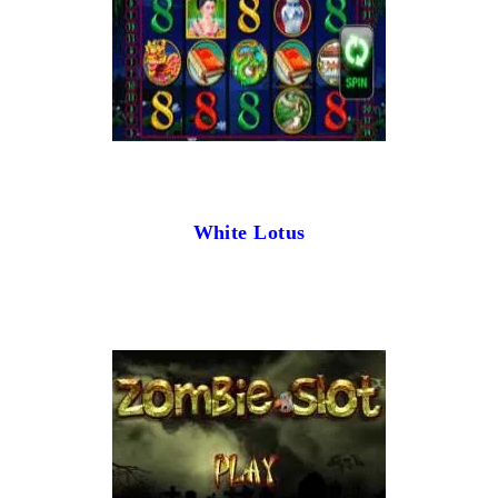
White Lotus