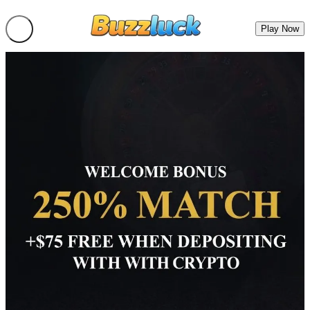
Play Now