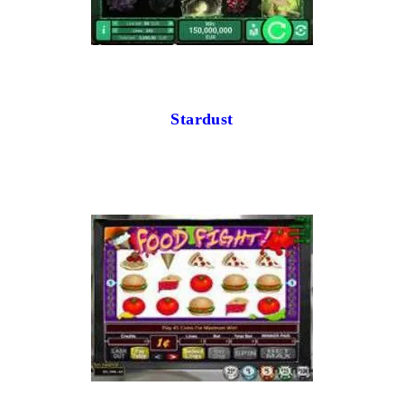
Stardust