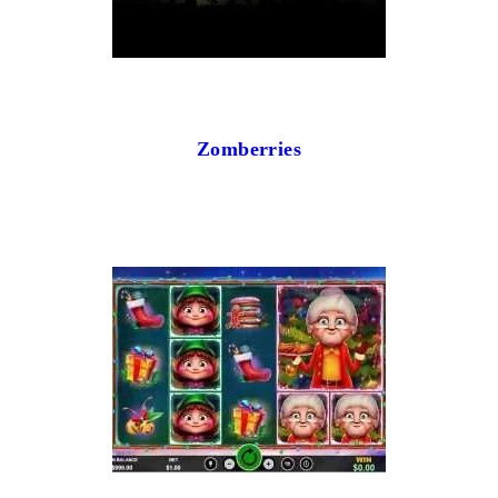
Zomberries