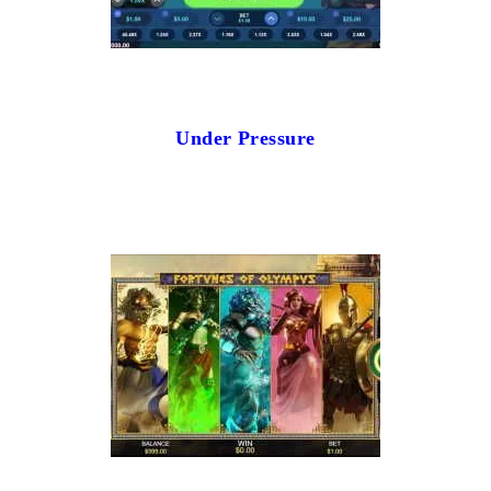
Under Pressure