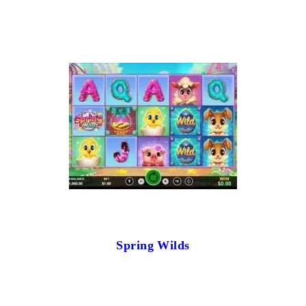
Spring Wilds