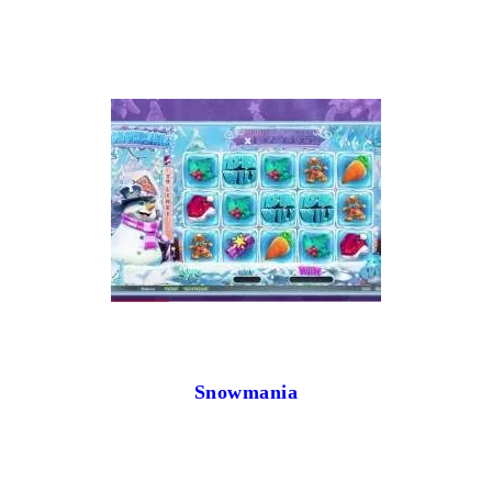
Snowmania