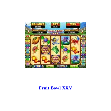
Fruit Bowl XXV