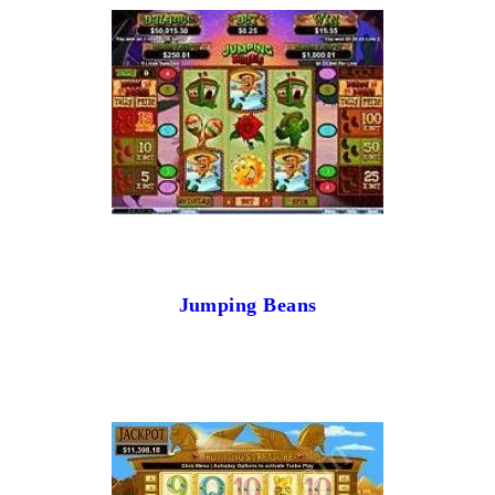
Jumping Beans