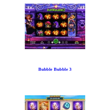
Bubble Bubble 3