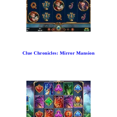
Clue Chronicles: Mirror Mansion