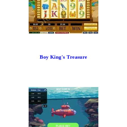
Boy King's Treasure