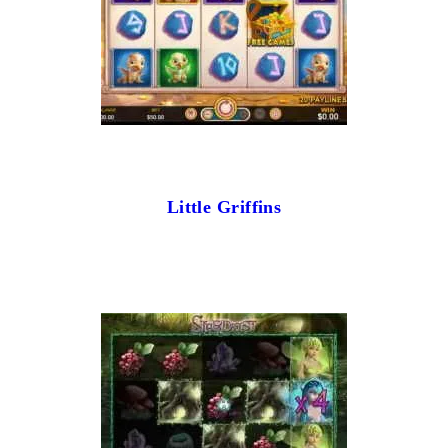
Little Griffins