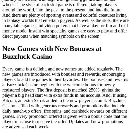
wheels. The style of each slot game is different, taking players
around the world, into the past, to the present, and into the future.
And there are plenty of sporting events and colorful creatures living
in fantasy worlds that entertain players. As well as the slots, there are
many table games and video pokers that have a play for fun and real
money mode. Instant win specialty games are easy to play and offer
direct payouts when matching symbols on the screen.
New Games with New Bonuses at
Buzzluck Casino
Every game is a delight, and new games are added regularly. The
new games are introduced with bonuses and rewards, encouraging
players to add the games to their favorites. The bonuses and rewards
at Buzzluck Casino begin with the welcome bonus for newly
registered players. The first deposit is matched 250%, giving the
player a big head start with extra funds in his account. And, if using
Bitcoin, an extra $75 is added to the new player account. Buzzluck
Casino is filled with generous rewards and promotions that include
daily match-up offers, free spins, and cashback rewards on different
games. Every promotion offered is given with a bonus code that the
player must use to receive the offer. Updates and new promotions
are advertised each week.