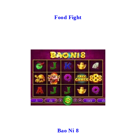
Food Fight
Bao Ni 8