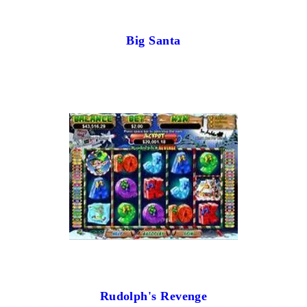
Big Santa
Rudolph's Revenge