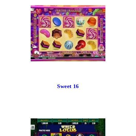
Sweet 16