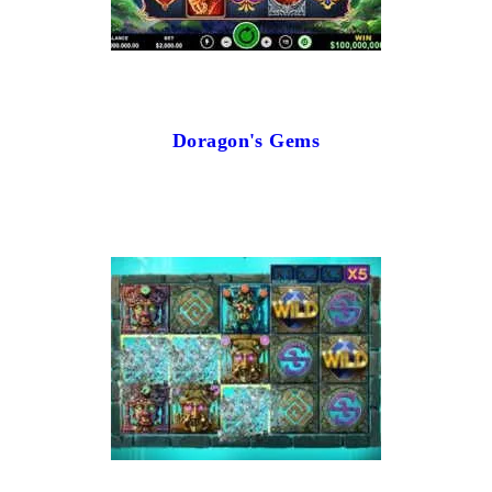
Doragon's Gems