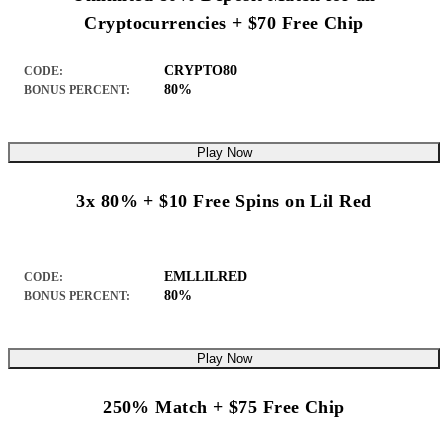
Cryptocurrencies + $70 Free Chip
CRYPTO80
CODE:
80%
BONUS PERCENT:
Play Now
3x 80% + $10 Free Spins on Lil Red
EMLLILRED
CODE:
80%
BONUS PERCENT:
Play Now
250% Match + $75 Free Chip