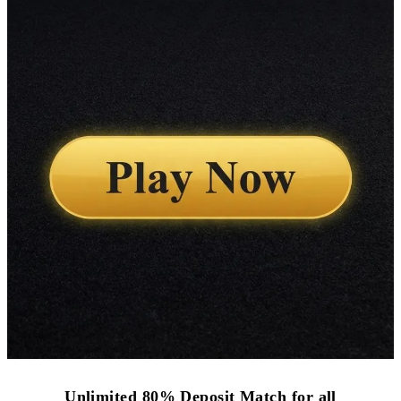
Unlimited 80% Deposit Match for all