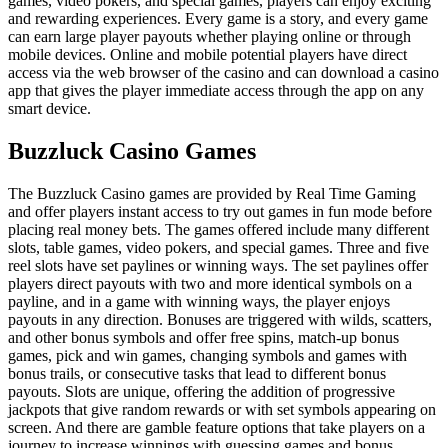
games, video pokers, and special games, players can enjoy exciting
and rewarding experiences. Every game is a story, and every game
can earn large player payouts whether playing online or through
mobile devices. Online and mobile potential players have direct
access via the web browser of the casino and can download a casino
app that gives the player immediate access through the app on any
smart device.
Buzzluck Casino Games
The Buzzluck Casino games are provided by Real Time Gaming
and offer players instant access to try out games in fun mode before
placing real money bets. The games offered include many different
slots, table games, video pokers, and special games. Three and five
reel slots have set paylines or winning ways. The set paylines offer
players direct payouts with two and more identical symbols on a
payline, and in a game with winning ways, the player enjoys
payouts in any direction. Bonuses are triggered with wilds, scatters,
and other bonus symbols and offer free spins, match-up bonus
games, pick and win games, changing symbols and games with
bonus trails, or consecutive tasks that lead to different bonus
payouts. Slots are unique, offering the addition of progressive
jackpots that give random rewards or with set symbols appearing on
screen. And there are gamble feature options that take players on a
journey to increase winnings with guessing games and bonus