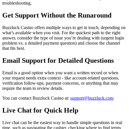
troubleshooting.
Get Support Without the Runaround
Buzzluck Casino offers multiple ways to get in touch, depending on
what’s available when you visit. For the quickest path to the right
answer, consider the type of issue you’re dealing with (urgent login
problem vs. a detailed payment question) and choose the channel
that fits best.
Email Support for Detailed Questions
Email is a good option when you want a written record or when
your request needs extra context - like account-related questions,
verification follow-ups, payment concerns, or anything that may
require the team to review details.
You can contact Buzzluck Casino at:
support@buzzluck.com
Live Chat for Quick Help
Live chat can be the easiest way to handle simple questions in real
time, such as navigating the cashier, checking where to find terms