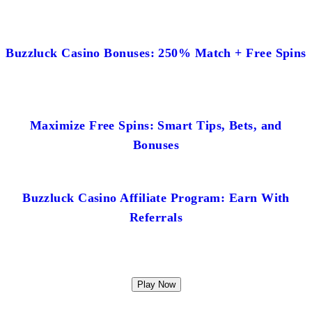
Buzzluck Casino Bonuses: 250% Match + Free Spins
Maximize Free Spins: Smart Tips, Bets, and
Bonuses
Buzzluck Casino Affiliate Program: Earn With
Referrals
Play Now