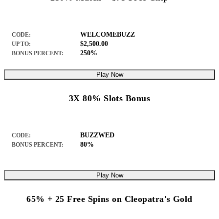
WELCOMEBUZZ
CODE:
$2,500.00
UP TO:
250%
BONUS PERCENT:
Play Now
3X 80% Slots Bonus
BUZZWED
CODE:
80%
BONUS PERCENT:
Play Now
65% + 25 Free Spins on Cleopatra's Gold