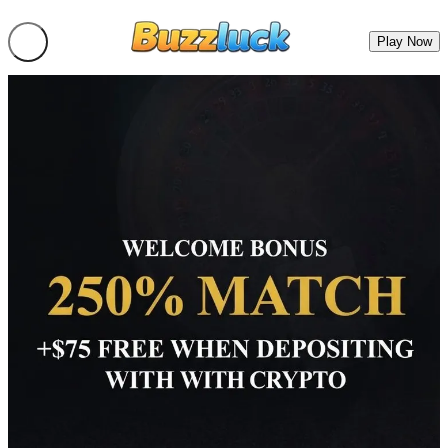
Play Now