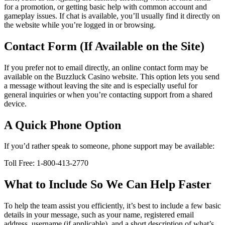
for a promotion, or getting basic help with common account and
gameplay issues. If chat is available, you’ll usually find it directly on
the website while you’re logged in or browsing.
Contact Form (If Available on the Site)
If you prefer not to email directly, an online contact form may be
available on the Buzzluck Casino website. This option lets you send
a message without leaving the site and is especially useful for
general inquiries or when you’re contacting support from a shared
device.
A Quick Phone Option
If you’d rather speak to someone, phone support may be available:
Toll Free: 1-800-413-2770
What to Include So We Can Help Faster
To help the team assist you efficiently, it’s best to include a few basic
details in your message, such as your name, registered email
address, username (if applicable), and a short description of what’s