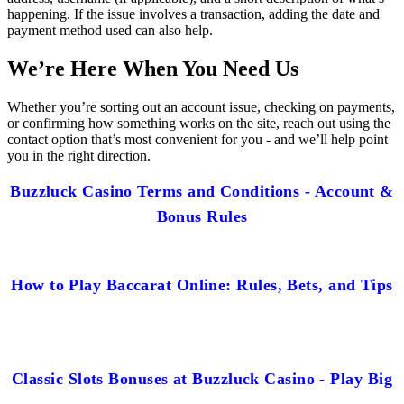
happening. If the issue involves a transaction, adding the date and
payment method used can also help.
We’re Here When You Need Us
Whether you’re sorting out an account issue, checking on payments,
or confirming how something works on the site, reach out using the
contact option that’s most convenient for you - and we’ll help point
you in the right direction.
Buzzluck Casino Terms and Conditions - Account &
Bonus Rules
How to Play Baccarat Online: Rules, Bets, and Tips
Classic Slots Bonuses at Buzzluck Casino - Play Big