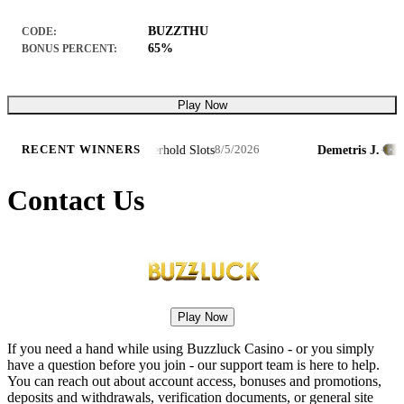
BUZZTHU
CODE:
65%
BONUS PERCENT:
Play Now
.174889
€508.
·
Olympus Thunderhold Slots
Demetris J.
·
RECENT WINNERS
8/5/2026
Contact Us
Play Now
If you need a hand while using Buzzluck Casino - or you simply
have a question before you join - our support team is here to help.
You can reach out about account access, bonuses and promotions,
deposits and withdrawals, verification documents, or general site