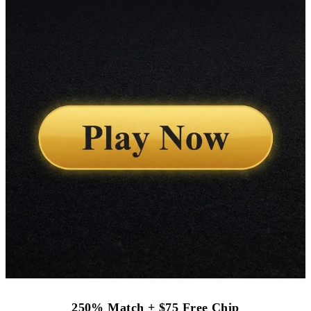
250% Match + $75 Free Chip