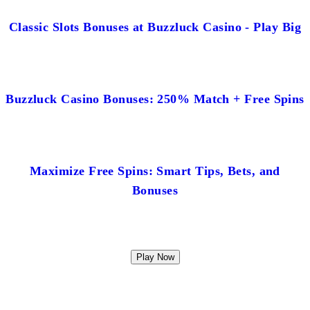
Classic Slots Bonuses at Buzzluck Casino - Play Big
Buzzluck Casino Bonuses: 250% Match + Free Spins
Maximize Free Spins: Smart Tips, Bets, and
Bonuses
Play Now