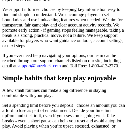
We support informed choices by keeping key information easy to
find and simple to understand. We encourage players to set
boundaries and use limit-setting features when needed. We aim for
transparent, fair gameplay and clear account activity records. We
promote early action - if gaming stops feeling manageable, taking a
break is a strong, practical move, not a failure. We keep support
available for players who want guidance on tools, account settings,
or next steps.
If you ever need help navigating your options, our team can be
reached through our support channels listed on our site, including
email at
support@buzzluck.com
and Toll Free: 1-800-413-2770.
Simple habits that keep play enjoyable
A few small routines can make a big difference in staying
comfortable with your play:
Set a spending limit before you deposit - choose an amount you can
afford to lose as part of entertainment. Decide your time limit
upfront and stick to it, even if your session is going well. Take
breaks - even a short pause can help you reset and avoid autopilot
play. Avoid playing when you’re upset, stressed, exhausted, or