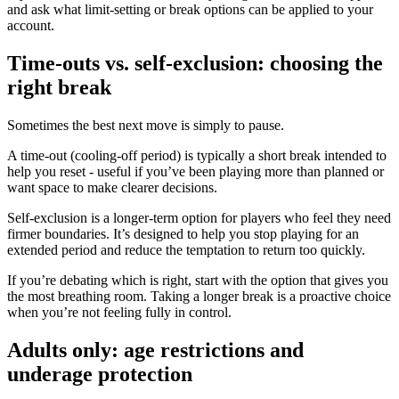
and ask what limit-setting or break options can be applied to your
account.
Time-outs vs. self-exclusion: choosing the
right break
Sometimes the best next move is simply to pause.
A time-out (cooling-off period) is typically a short break intended to
help you reset - useful if you’ve been playing more than planned or
want space to make clearer decisions.
Self-exclusion is a longer-term option for players who feel they need
firmer boundaries. It’s designed to help you stop playing for an
extended period and reduce the temptation to return too quickly.
If you’re debating which is right, start with the option that gives you
the most breathing room. Taking a longer break is a proactive choice
when you’re not feeling fully in control.
Adults only: age restrictions and
underage protection