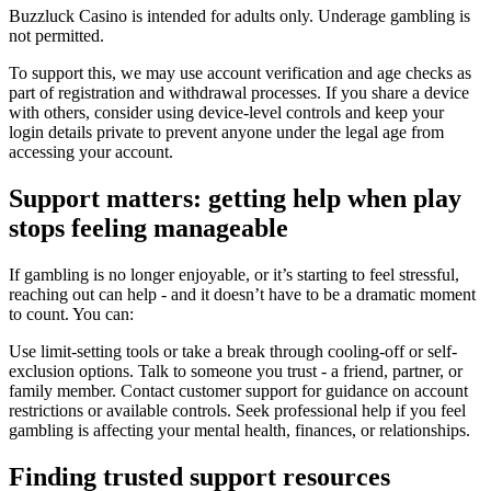
Buzzluck Casino is intended for adults only. Underage gambling is
not permitted.
To support this, we may use account verification and age checks as
part of registration and withdrawal processes. If you share a device
with others, consider using device-level controls and keep your
login details private to prevent anyone under the legal age from
accessing your account.
Support matters: getting help when play
stops feeling manageable
If gambling is no longer enjoyable, or it’s starting to feel stressful,
reaching out can help - and it doesn’t have to be a dramatic moment
to count. You can:
Use limit-setting tools or take a break through cooling-off or self-
exclusion options. Talk to someone you trust - a friend, partner, or
family member. Contact customer support for guidance on account
restrictions or available controls. Seek professional help if you feel
gambling is affecting your mental health, finances, or relationships.
Finding trusted support resources