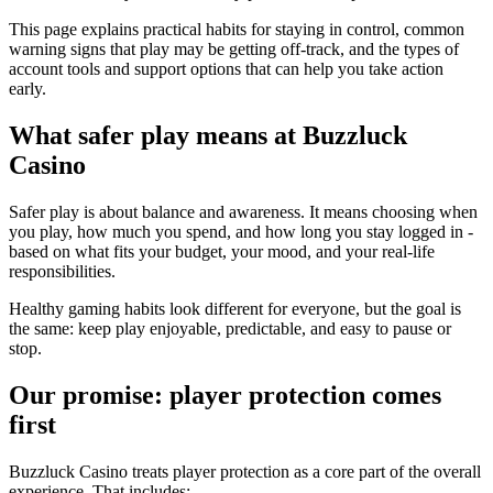
This page explains practical habits for staying in control, common
warning signs that play may be getting off-track, and the types of
account tools and support options that can help you take action
early.
What safer play means at Buzzluck
Casino
Safer play is about balance and awareness. It means choosing when
you play, how much you spend, and how long you stay logged in -
based on what fits your budget, your mood, and your real-life
responsibilities.
Healthy gaming habits look different for everyone, but the goal is
the same: keep play enjoyable, predictable, and easy to pause or
stop.
Our promise: player protection comes
first
Buzzluck Casino treats player protection as a core part of the overall
experience. That includes: