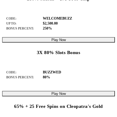
WELCOMEBUZZ
CODE:
$2,500.00
UP TO:
250%
BONUS PERCENT:
Play Now
3X 80% Slots Bonus
BUZZWED
CODE:
80%
BONUS PERCENT:
Play Now
65% + 25 Free Spins on Cleopatra's Gold