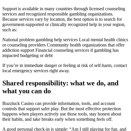
Support is available in many countries through licensed counseling
services and recognized responsible gambling organizations.
Because services vary by location, the best option is to search for
government-supported or clinically recognized help in your region,
such as:
National problem gambling help services Local mental health clinics
or counseling providers Community health organizations that offer
addiction support Financial counseling services if gambling has
impacted budgeting or debt
If you’re in immediate danger or feeling at risk of self-harm, contact
local emergency services right away.
Shared responsibility: what we do, and
what you can do
Buzzluck Casino can provide information, tools, and account
controls that support safer play. But the most effective protection
happens when players actively use those tools, stay honest about
their habits, and take breaks early when something feels off.
A good personal check-in is simple: “Am I still playing for fun, and