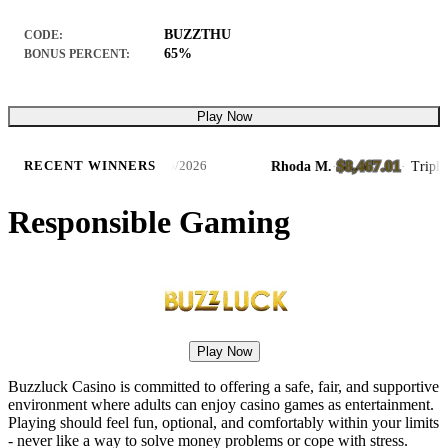
BUZZTHU
CODE:
65%
BONUS PERCENT:
Play Now
$8,467.01
lentiful Treasure Slots
Rhoda M.
·
·
Triple Tiger
RECENT WINNERS
8/5/2026
Responsible Gaming
Play Now
Buzzluck Casino is committed to offering a safe, fair, and supportive
environment where adults can enjoy casino games as entertainment.
Playing should feel fun, optional, and comfortably within your limits
- never like a way to solve money problems or cope with stress.