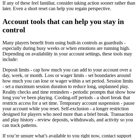
If any of these feel familiar, consider taking action sooner rather than
later. Even a short reset can help you regain perspective.
Account tools that can help you stay in
control
Many players benefit from using built-in controls as guardrails -
especially during busy weeks or when emotions are running high.
Depending on availability in your account settings, these tools may
include:
Deposit limits - cap how much you can add to your account over a
day, week, or month. Loss or wager limits - set boundaries around
how much you can lose or wager within a set period. Session limits
- set a maximum session duration to reduce long, unplanned play.
Reality checks and time reminders - periodic prompts that show how
long you’ve been playing. Cooling-off periods - a short break that
restricts access for a set time. Temporary account suspension - pause
your account while you reset. Self-exclusion - a longer restriction
designed for players who need more than a brief break. Transaction
and play history - review deposits, withdrawals, and activity so you
can track patterns.
If you’re unsure what’s available to you right now, contact support