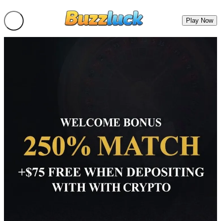
Play Now