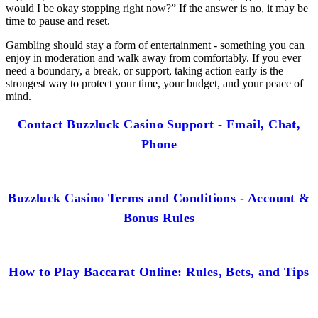
would I be okay stopping right now?” If the answer is no, it may be
time to pause and reset.
Gambling should stay a form of entertainment - something you can
enjoy in moderation and walk away from comfortably. If you ever
need a boundary, a break, or support, taking action early is the
strongest way to protect your time, your budget, and your peace of
mind.
Contact Buzzluck Casino Support - Email, Chat,
Phone
Buzzluck Casino Terms and Conditions - Account &
Bonus Rules
How to Play Baccarat Online: Rules, Bets, and Tips