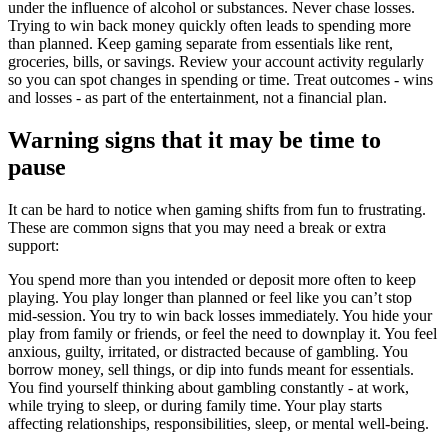
under the influence of alcohol or substances. Never chase losses.
Trying to win back money quickly often leads to spending more
than planned. Keep gaming separate from essentials like rent,
groceries, bills, or savings. Review your account activity regularly
so you can spot changes in spending or time. Treat outcomes - wins
and losses - as part of the entertainment, not a financial plan.
Warning signs that it may be time to
pause
It can be hard to notice when gaming shifts from fun to frustrating.
These are common signs that you may need a break or extra
support:
You spend more than you intended or deposit more often to keep
playing. You play longer than planned or feel like you can’t stop
mid-session. You try to win back losses immediately. You hide your
play from family or friends, or feel the need to downplay it. You feel
anxious, guilty, irritated, or distracted because of gambling. You
borrow money, sell things, or dip into funds meant for essentials.
You find yourself thinking about gambling constantly - at work,
while trying to sleep, or during family time. Your play starts
affecting relationships, responsibilities, sleep, or mental well-being.