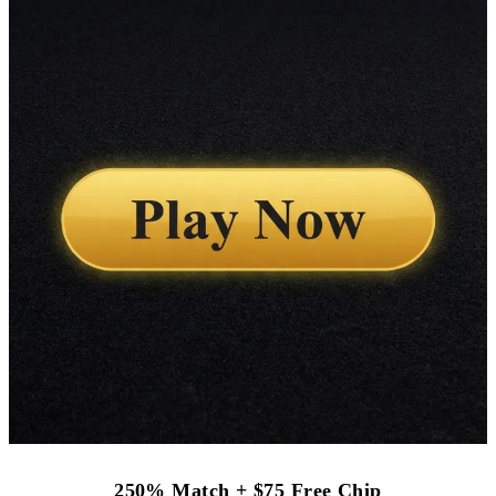
250% Match + $75 Free Chip